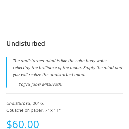
Undisturbed
The undisturbed mind is like the calm body water
reflecting the brilliance of the moon. Empty the mind and
you will realize the undisturbed mind.
Yagyu Jubei Mitsuyoshi
Undisturbed
, 2016.
Gouache on paper, 7″ x 11″
$
60.00