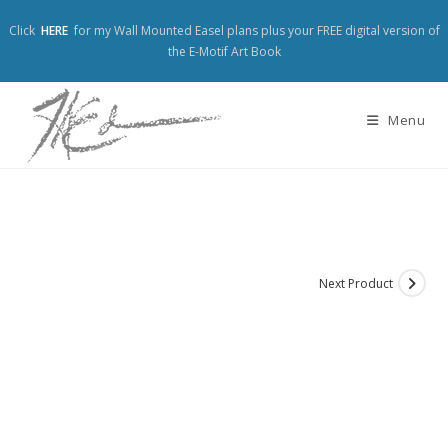
Click
HERE
for my Wall Mounted Easel plans plus your FREE digital version of
the E-Motif Art Book
Menu
Next Product