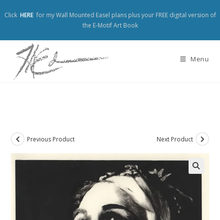
Click
HERE
for my Wall Mounted Easel plans plus your FREE digital version of
the E-Motif Art Book
Menu
Previous Product
Next Product
🔍