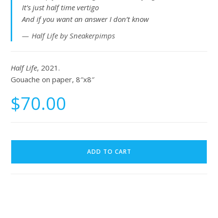
It’s just half time vertigo
And if you want an answer I don’t know
Half Life by Sneakerpimps
Half Life
, 2021.
Gouache on paper, 8″x8″
$
70.00
ADD TO CART