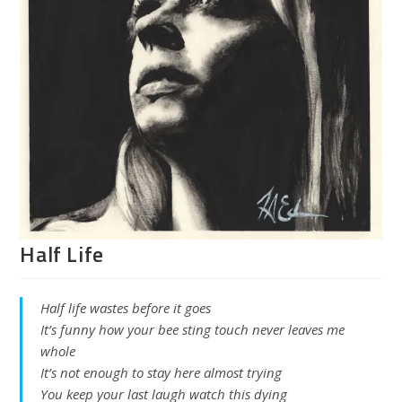
Half Life
Half life wastes before it goes
It’s funny how your bee sting touch never leaves me
whole
It’s not enough to stay here almost trying
You keep your last laugh watch this dying